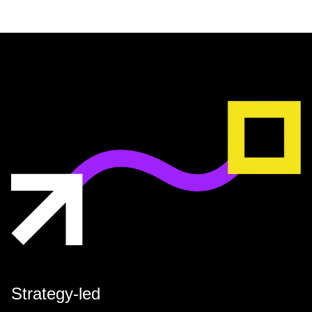
Strategy-led