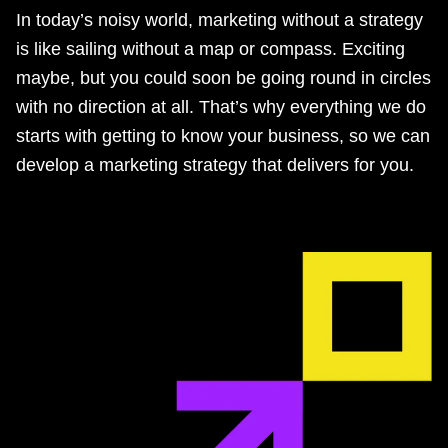
In today’s noisy world, marketing without a strategy
is like sailing without a map or compass. Exciting
maybe, but you could soon be going round in circles
with no direction at all. That’s why everything we do
starts with getting to know your business, so we can
develop a marketing strategy that delivers for you.