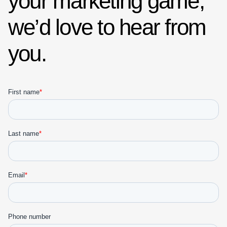
your marketing game,
we’d love to hear from
you.