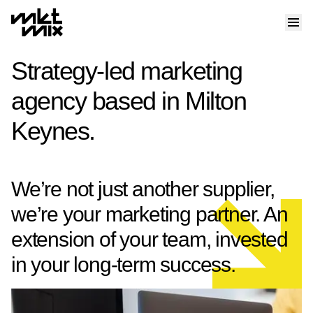
Strategy-led marketing
agency based in Milton
Keynes.
We’re not just another supplier,
we’re your marketing partner. An
extension of your team, invested
in your long-term success.