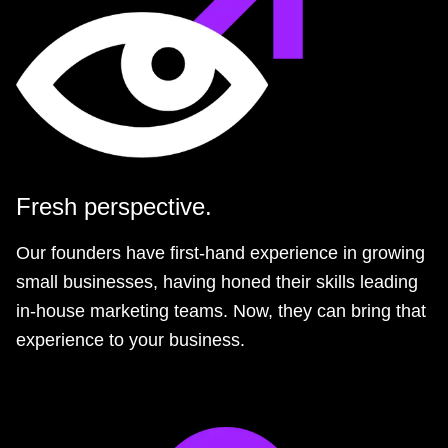
Fresh perspective.
Our founders have first-hand experience in growing
small businesses, having honed their skills leading
in-house marketing teams. Now, they can bring that
experience to your business.