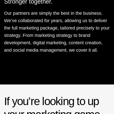
Stronger together.
Our partners are simply the best in the business.
We’ve collaborated for years, allowing us to deliver
the full marketing package, tailored precisely to your
strategy. From marketing strategy to brand
development, digital marketing, content creation,
and social media management, we cover it all.
If you’re looking to up