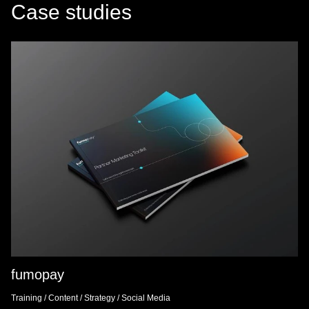
Case studies
fumopay
Training
/
Content
/
Strategy
/
Social Media