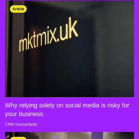
Article
Why relying solely on social media is risky for
your business
CRM
/
Accountants