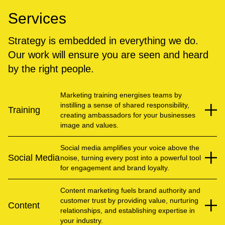
Services
Strategy is embedded in everything we do.
Our work will ensure you are seen and heard
by the right people.
Marketing training energises teams by
instilling a sense of shared responsibility,
Training
creating ambassadors for your businesses
image and values.
Social media amplifies your voice above the
Social Media
noise, turning every post into a powerful tool
for engagement and brand loyalty.
Content marketing fuels brand authority and
customer trust by providing value, nurturing
Content
relationships, and establishing expertise in
your industry.