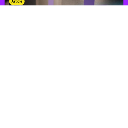
Article
From social post to sale - understanding
conversion rates
social media
/
sales
/
ROI
Event