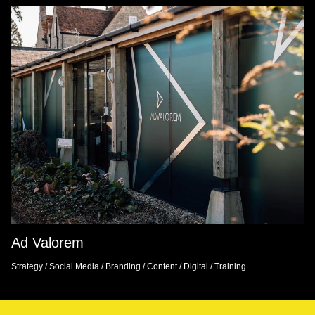
Ad Valorem
Strategy
/
Social Media
/
Branding
/
Content
/
Digital
/
Training