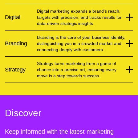
Digital marketing expands a brand's reach,
Digital
targets with precision, and tracks results for
data-driven strategic insights.
Branding is the core of your business identity,
Branding
distinguishing you in a crowded market and
connecting deeply with customers.
Strategy turns marketing from a game of
Strategy
chance into a precise art, ensuring every
move is a step towards success.
Discover
Keep informed with the latest marketing