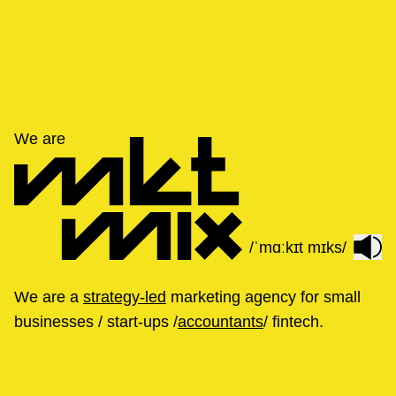
We are
/ˈmɑːkɪt mɪks/
We are a
strategy-led
marketing agency for small
businesses / start-ups /
accountants
/ fintech.