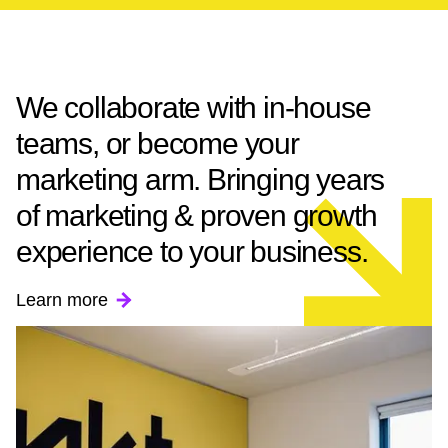
We collaborate with in-house
teams, or become your
marketing arm. Bringing years
of marketing & proven growth
experience to your business.
Learn more