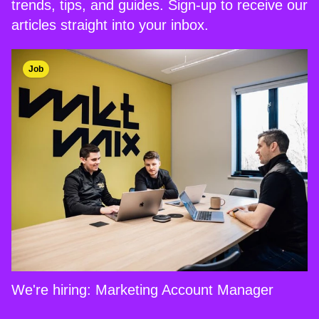
trends, tips, and guides. Sign-up to receive our
articles straight into your inbox.
Job
We're hiring: Marketing Account Manager