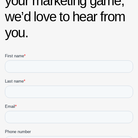
your marketing game,
we’d love to hear from
you.