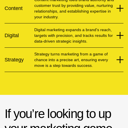
customer trust by providing value, nurturing
Content
relationships, and establishing expertise in
your industry.
Digital marketing expands a brand's reach,
Digital
targets with precision, and tracks results for
data-driven strategic insights.
Strategy turns marketing from a game of
Strategy
chance into a precise art, ensuring every
move is a step towards success.
If you’re looking to up