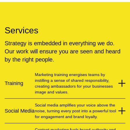
Services
Strategy is embedded in everything we do.
Our work will ensure you are seen and heard
by the right people.
Marketing training energises teams by
instilling a sense of shared responsibility,
Training
creating ambassadors for your businesses
image and values.
Social media amplifies your voice above the
Social Media
noise, turning every post into a powerful tool
for engagement and brand loyalty.
Content marketing fuels brand authority and