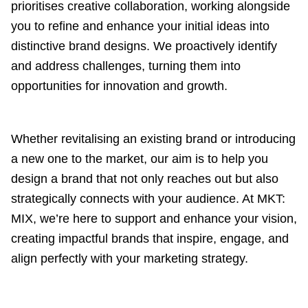
prioritises creative collaboration, working alongside
you to refine and enhance your initial ideas into
distinctive brand designs. We proactively identify
and address challenges, turning them into
opportunities for innovation and growth.
Whether revitalising an existing brand or introducing
a new one to the market, our aim is to help you
design a brand that not only reaches out but also
strategically connects with your audience. At MKT:
MIX, we’re here to support and enhance your vision,
creating impactful brands that inspire, engage, and
align perfectly with your marketing strategy.