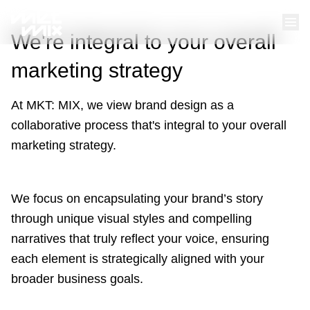
We're integral to your overall
marketing strategy
At MKT: MIX, we view brand design as a
collaborative process that's integral to your overall
marketing strategy.
We focus on encapsulating your brand’s story
through unique visual styles and compelling
narratives that truly reflect your voice, ensuring
each element is strategically aligned with your
broader business goals.