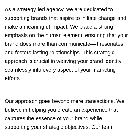
As a strategy-led agency, we are dedicated to
supporting brands that aspire to initiate change and
make a meaningful impact. We place a strong
emphasis on the human element, ensuring that your
brand does more than communicate—it resonates
and fosters lasting relationships. This strategic
approach is crucial in weaving your brand identity
seamlessly into every aspect of your marketing
efforts.
Our approach goes beyond mere transactions. We
believe in helping you create an experience that
captures the essence of your brand while
supporting your strategic objectives. Our team